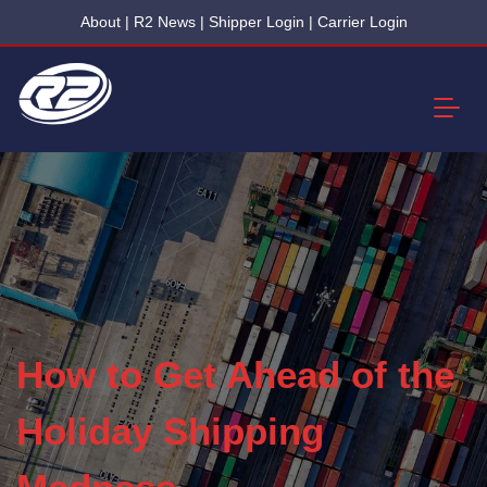
About
|
R2 News
|
Shipper Login
|
Carrier Login
How to Get Ahead of the
Holiday Shipping