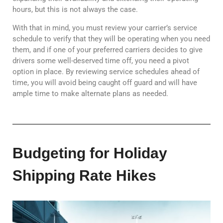
hours, but this is not always the case.
With that in mind, you must review your carrier’s service
schedule to verify that they will be operating when you need
them, and if one of your preferred carriers decides to give
drivers some well-deserved time off, you need a pivot
option in place. By reviewing service schedules ahead of
time, you will avoid being caught off guard and will have
ample time to make alternate plans as needed.
Budgeting for Holiday
Shipping Rate Hikes