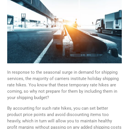
In response to the seasonal surge in demand for shipping
services, the majority of carriers institute holiday shipping
rate hikes. You know that these temporary rate hikes are
coming, so why not prepare for them by including them in
your shipping budget?
By accounting for such rate hikes, you can set better
product price points and avoid discounting items too
heavily, which in turn will allow you to maintain healthy
profit margins without passing on any added shipping costs