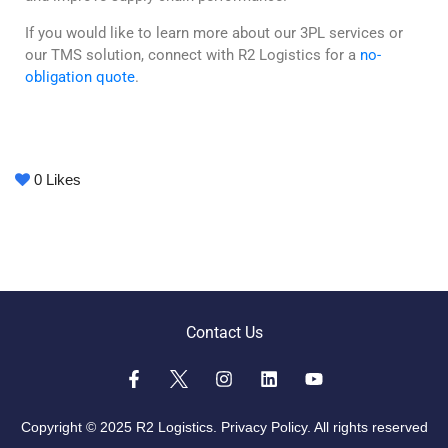
If you would like to learn more about our 3PL services or
our TMS solution, connect with R2 Logistics for a
no-
obligation quote
.
0
Likes
Contact Us
Copyright © 2025 R2 Logistics.
Privacy Policy.
All rights reserved