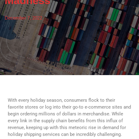
Madness
December 7, 2022
With every holiday season, consumers flock to their
favorite stores or log into their go-to e-commerce sites and
begin ordering millions of dollars in merchandise. While
every link in the supply chain benefits from this influx of
revenue, keeping up with this meteoric rise in demand for
holiday shipping services can be incredibly challenging.