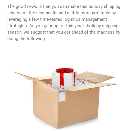
The good news is that you can make this holiday shipping
season a little less hectic and a little more profitable by
leveraging a few time-tested logistics management
strategies. As you gear up for this year’s holiday shipping
season, we suggest that you get ahead of the madness by
doing the following: