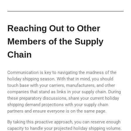
Reaching Out to Other
Members of the Supply
Chain
Communication is key to navigating the madness of the
holiday shipping season. With that in mind, you should
touch base with your carriers, manufacturers, and other
companies that stand as links in your supply chain. During
these preparatory discussions, share your current holiday
shipping demand projections with your supply chain
partners and ensure everyone is on the same page.
By taking this proactive approach, you can reserve enough
capacity to handle your projected holiday shipping volume.