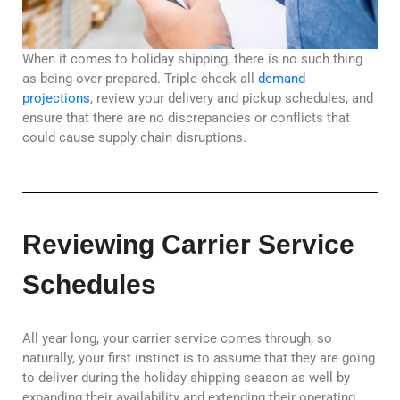
When it comes to holiday shipping, there is no such thing
as being over-prepared. Triple-check all
demand
projections
, review your delivery and pickup schedules, and
ensure that there are no discrepancies or conflicts that
could cause supply chain disruptions.
Reviewing Carrier Service
Schedules
All year long, your carrier service comes through, so
naturally, your first instinct is to assume that they are going
to deliver during the holiday shipping season as well by
expanding their availability and extending their operating