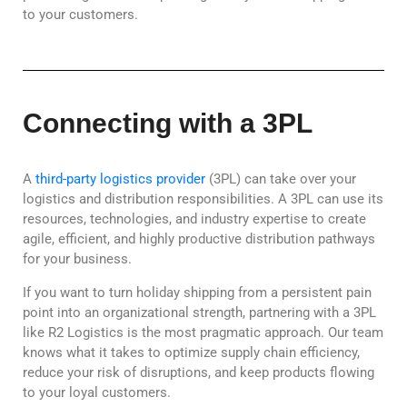
to your customers.
Connecting with a 3PL
A
third-party logistics provider
(3PL) can take over your
logistics and distribution responsibilities. A 3PL can use its
resources, technologies, and industry expertise to create
agile, efficient, and highly productive distribution pathways
for your business.
If you want to turn holiday shipping from a persistent pain
point into an organizational strength, partnering with a 3PL
like R2 Logistics is the most pragmatic approach. Our team
knows what it takes to optimize supply chain efficiency,
reduce your risk of disruptions, and keep products flowing
to your loyal customers.