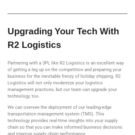
Upgrading Your Tech With
R2 Logistics
Partnering with a 3PL like R2 Logistics is an excellent way
of getting a leg up on the competition and preparing your
business for the inevitable frenzy of holiday shipping. R2
Logistics will not only modernize your logistics
management practices, but our team can upgrade your
technology, too.
We can oversee the deployment of our leading-edge
transportation management system (TMS). This
technology provides real-time insights into your supply
chain so that you can make informed business decisions
and improve supply chain performance.