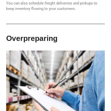
You can also schedule freight deliveries and pickups to
keep inventory flowing to your customers.
Overpreparing