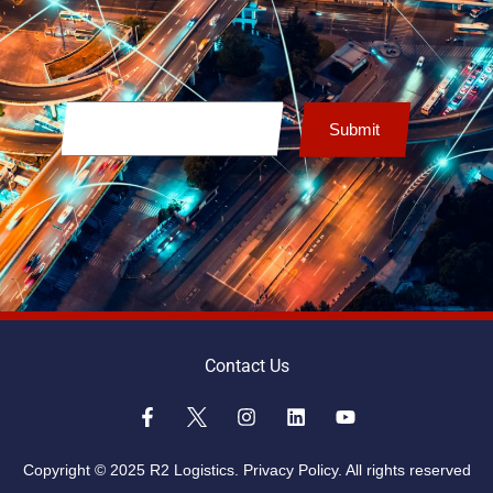
Contact Us
Copyright © 2025 R2 Logistics.
Privacy Policy.
All rights reserved