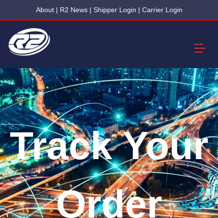
About
|
R2 News
|
Shipper Login
|
Carrier Login
Track Your
Order