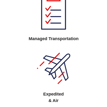
Managed Transportation
Expedited
& Air