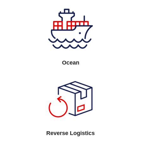
Ocean
Reverse Logistics