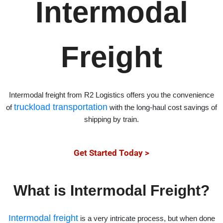
Intermodal
Freight
Intermodal freight from R2 Logistics offers you the convenience
truckload transportation
of
with the long-haul cost savings of
shipping by train.
Get Started Today >
What is Intermodal Freight?
Intermodal freight
is a very intricate process, but when done