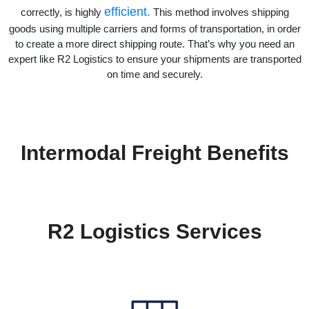
efficient.
correctly, is highly
This method involves shipping
goods using multiple carriers and forms of transportation, in order
to create a more direct shipping route. That’s why you need an
expert like R2 Logistics to ensure your shipments are transported
on time and securely.
Intermodal Freight Benefits
R2 Logistics Services