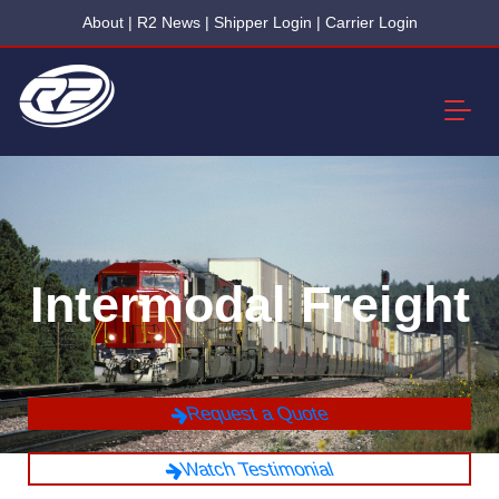
About
|
R2 News
|
Shipper Login
|
Carrier Login
Intermodal Freight
Request a Quote
Watch Testimonial