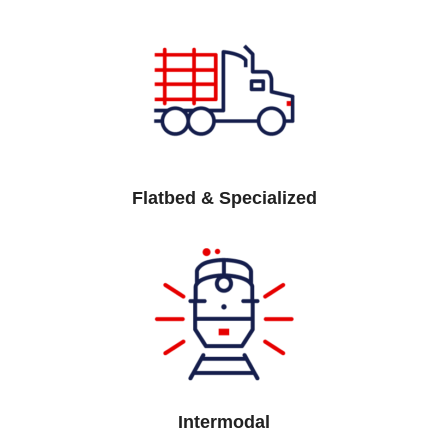
Flatbed & Specialized
Intermodal