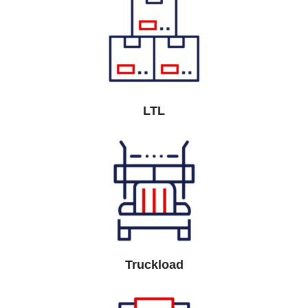
LTL
Truckload