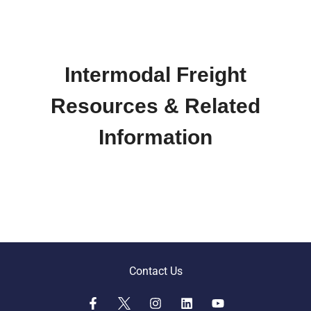
Intermodal Freight
Resources & Related
Information
Contact Us