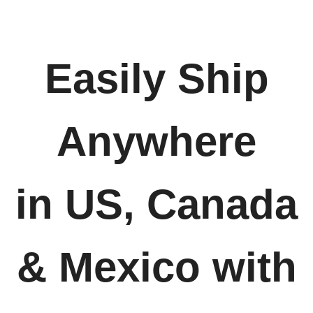
Easily Ship
Anywhere
in US, Canada
& Mexico with