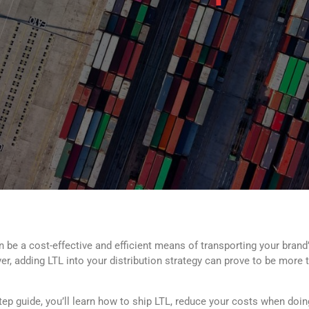
 be a cost-effective and efficient means of transporting your brand’
, adding LTL into your distribution strategy can prove to be more than
step guide, you’ll learn how to ship LTL, reduce your costs when doi