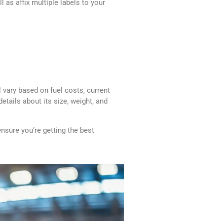
 as affix multiple labels to your
 vary based on fuel costs, current
etails about its size, weight, and
ensure you’re getting the best