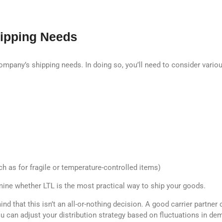
hipping Needs
 company’s shipping needs. In doing so, you’ll need to consider vario
h as for fragile or temperature-controlled items)
rmine whether LTL is the most practical way to ship your goods.
nd that this isn’t an all-or-nothing decision. A good carrier partn
 can adjust your distribution strategy based on fluctuations in de