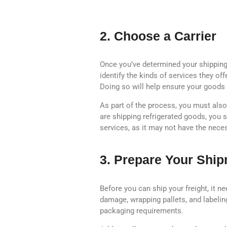
2. Choose a Carrier
Once you’ve determined your shipping n
identify the kinds of services they off
Doing so will help ensure your goods 
As part of the process, you must also 
are shipping refrigerated goods, you s
services, as it may not have the nece
3. Prepare Your Shi
Before you can ship your freight, it 
damage, wrapping pallets, and labelin
packaging requirements.