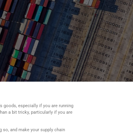
s goods, especially if you are running
 a bit tricky, particularly if you are
ng so, and make your supply chain