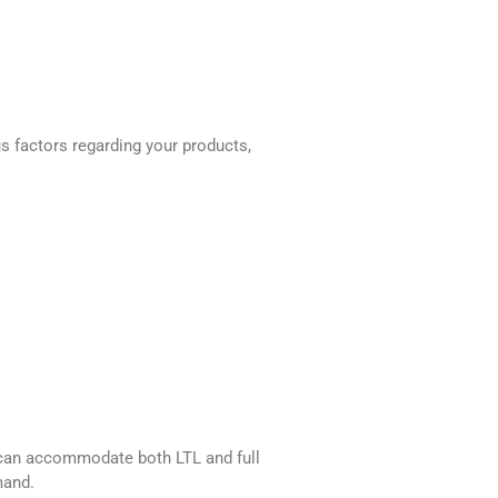
us factors regarding your products,
er can accommodate both LTL and full
mand.