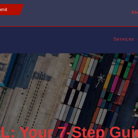
mit
Ab
Services
L: Your 7-Step Gui