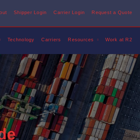
out
Shipper Login
Carrier Login
Request a Quote
Technology
Carriers
Resources
Work at R2
de