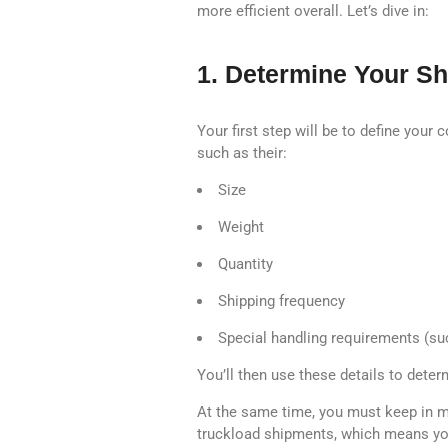
more efficient overall. Let’s dive in:
1. Determine Your S
Your first step will be to define your
such as their:
Size
Weight
Quantity
Shipping frequency
Special handling requirements (suc
You’ll then use these details to dete
At the same time, you must keep in mi
truckload shipments, which means you