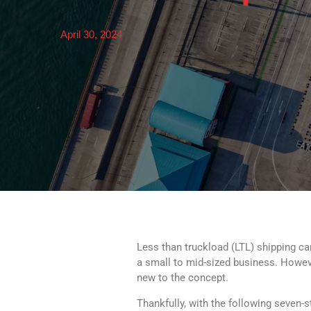
April 30, 2024
Less than truckload (LTL) shipping can
a small to mid-sized business. However
new to the concept.
Thankfully, with the following seven-