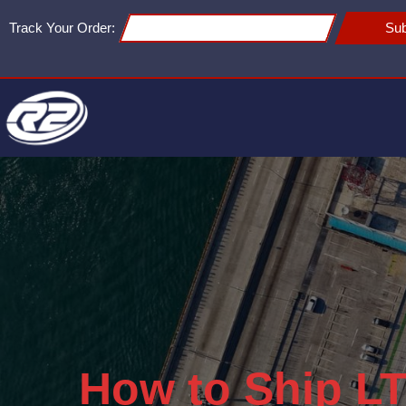
Track Your Order:
Sub
How to Ship LT