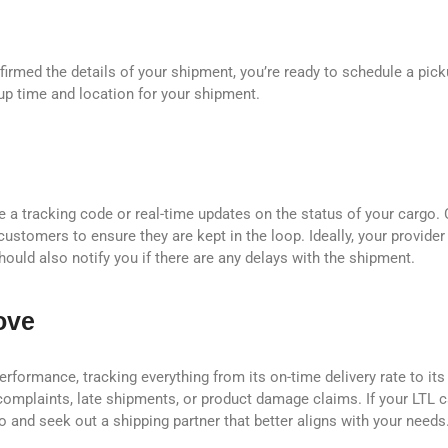
firmed the details of your shipment, you’re ready to schedule a pick
up time and location for your shipment.
de a tracking code or real-time updates on the status of your cargo.
 customers to ensure they are kept in the loop. Ideally, your provide
ould also notify you if there are any delays with the shipment.
ove
erformance, tracking everything from its on-time delivery rate to its
complaints, late shipments, or product damage claims. If your LTL ca
wo and seek out a shipping partner that better aligns with your needs