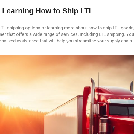
 Learning How to Ship LTL
 LTL shipping options or learning more about how to ship LTL goods,
rtner that offers a wide range of services, including LTL shipping. Yo
nalized assistance that will help you streamline your supply chain.