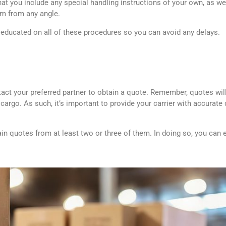
at you include any special handling instructions of your own, as well
em from any angle.
ducated on all of these procedures so you can avoid any delays.
ct your preferred partner to obtain a quote. Remember, quotes will
cargo. As such, it’s important to provide your carrier with accurate d
ain quotes from at least two or three of them. In doing so, you can 