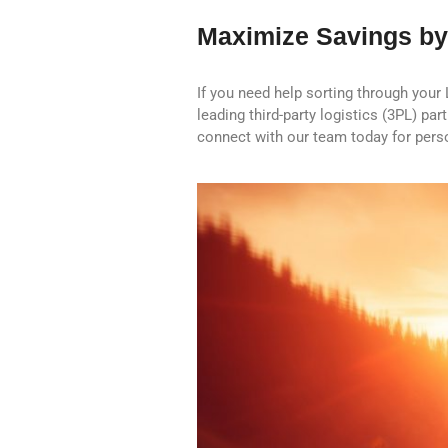
Maximize Savings by
If you need help sorting through your
leading third-party logistics (3PL) pa
connect with our team today for perso