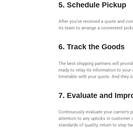
5. Schedule Pickup
After you’ve received a quote and con
its team to arrange a convenient pick
6. Track the Goods
The best shipping partners will provi
ready to relay its information to your
timetable with your quote. And they sh
7. Evaluate and Impr
Continuously evaluate your carrier’s p
attention to any upticks in customer 
standards of quality, return to step t