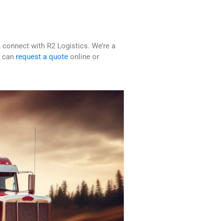
 connect with R2 Logistics. We’re a
u can
request a quote
online or