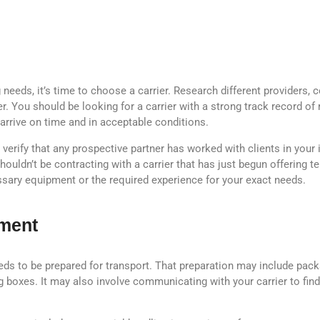
eeds, it’s time to choose a carrier. Research different providers, c
er. You should be looking for a carrier with a strong track record of 
arrive on time and in acceptable conditions.
verify that any prospective partner has worked with clients in your i
houldn’t be contracting with a carrier that has just begun offering 
ssary equipment or the required experience for your exact needs.
pment
needs to be prepared for transport. That preparation may include pac
g boxes. It may also involve communicating with your carrier to fin