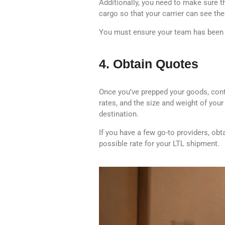
Additionally, you need to make sure th
cargo so that your carrier can see th
You must ensure your team has been e
4. Obtain Quotes
Once you’ve prepped your goods, conta
rates, and the size and weight of your 
destination.
If you have a few go-to providers, obt
possible rate for your LTL shipment.