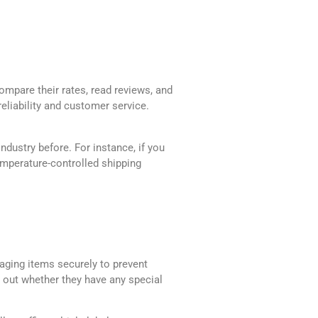
ompare their rates, read reviews, and
reliability and customer service.
ndustry before. For instance, if you
temperature-controlled shipping
kaging items securely to prevent
d out whether they have any special