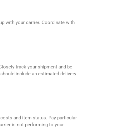
up with your carrier. Coordinate with
 Closely track your shipment and be
r should include an estimated delivery
 costs and item status. Pay particular
rrier is not performing to your
.