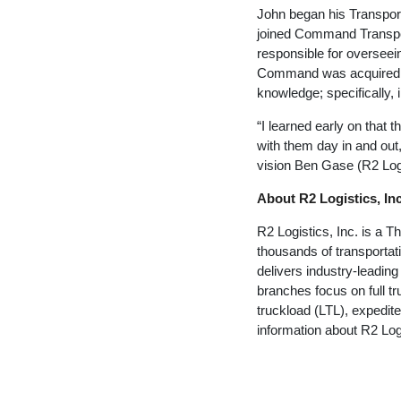
John began his Transport
joined Command Transpor
responsible for overseei
Command was acquired b
knowledge; specifically,
“I learned early on that 
with them day in and out,
vision Ben Gase (R2 Log
About R2 Logistics, Inc
R2 Logistics, Inc. is a 
thousands of transportat
delivers industry-leadin
branches focus on full t
truckload (LTL), expedite
information about R2 Logi