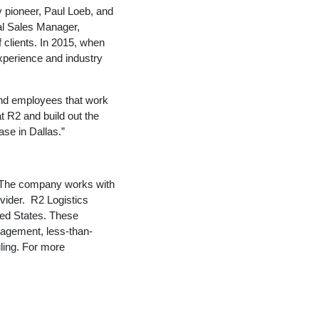
y pioneer, Paul Loeb, and
al Sales Manager,
 clients. In 2015, when
perience and industry
 and employees that work
at R2 and build out the
se in Dallas.”
a. The company works with
vider. R2 Logistics
ted States. These
nagement, less-than-
uling. For more