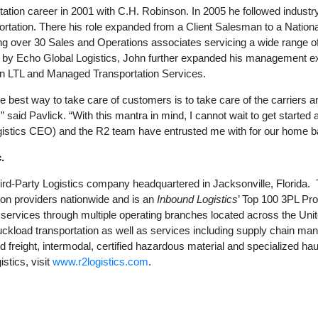
ation career in 2001 with C.H. Robinson. In 2005 he followed industr
tation. There his role expanded from a Client Salesman to a Nation
ng over 30 Sales and Operations associates servicing a wide range of
y Echo Global Logistics, John further expanded his management ex
 in LTL and Managed Transportation Services.
the best way to take care of customers is to take care of the carriers
” said Pavlick. “With this mantra in mind, I cannot wait to get started 
istics CEO) and the R2 team have entrusted me with for our home ba
.
Third-Party Logistics company headquartered in Jacksonville, Florid
ion providers nationwide and is an
Inbound Logistics
’ Top 100 3PL Pro
g services through multiple operating branches located across the Uni
ruckload transportation as well as services including supply chain ma
d freight, intermodal, certified hazardous material and specialized ha
stics, visit
www.r2logistics.com
.