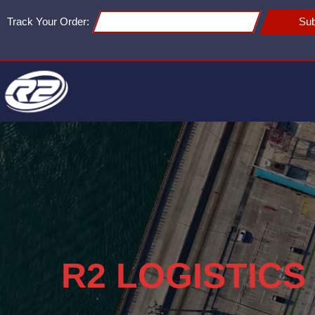
Track Your Order:
Sub
R2 LOGISTICS