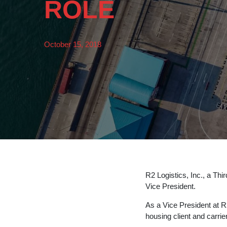
ROLE
October 15, 2018
R2 Logistics, Inc., a Thir
Vice President.
As a Vice President at R2
housing client and carrie