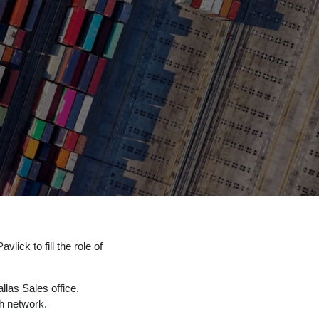
lick to fill the role of
llas Sales office,
ch network.