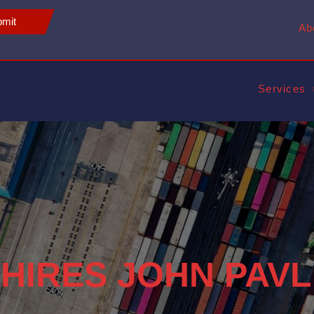
mit
Ab
Services
 HIRES JOHN PAVL