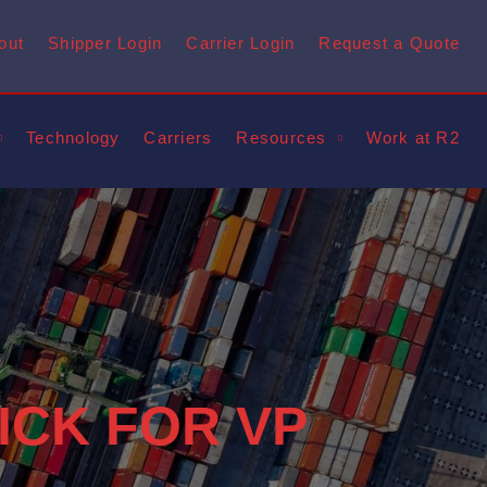
out
Shipper Login
Carrier Login
Request a Quote
Technology
Carriers
Resources
Work at R2
ICK FOR VP