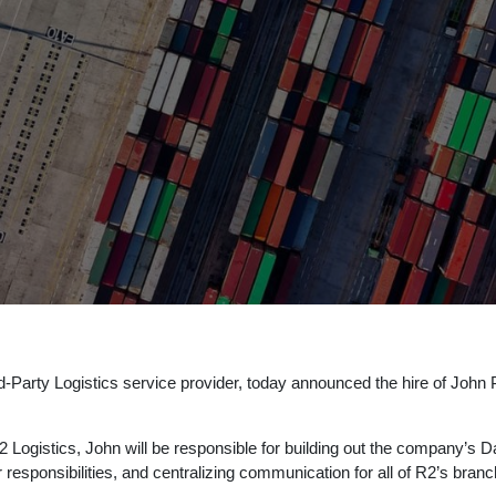
d-Party Logistics service provider, today announced the hire of John Pav
 Logistics, John will be responsible for building out the company’s Da
r responsibilities, and centralizing communication for all of R2’s bran