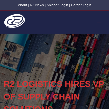
About
|
R2 News
|
Shipper Login
|
Carrier Login
R2 LOGISTICS HIRES VP
OF SUPPLY CHAIN