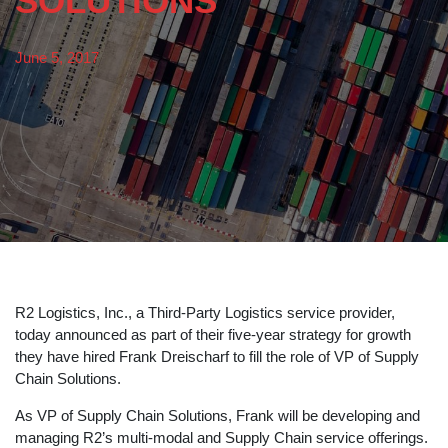
SOLUTIONS
June 5, 2017
R2 Logistics, Inc., a Third-Party Logistics service provider,
today announced as part of their five-year strategy for growth
they have hired Frank Dreischarf to fill the role of VP of Supply
Chain Solutions.
As VP of Supply Chain Solutions, Frank will be developing and
managing R2’s multi-modal and Supply Chain service offerings.