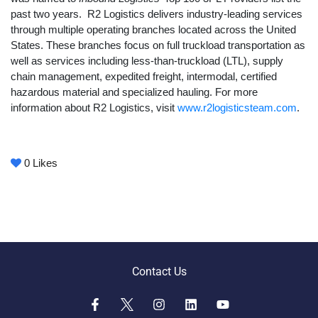
past two years. R2 Logistics delivers industry-leading services
through multiple operating branches located across the United
States. These branches focus on full truckload transportation as
well as services including less-than-truckload (LTL), supply
chain management, expedited freight, intermodal, certified
hazardous material and specialized hauling. For more
information about R2 Logistics, visit
www.r2logisticsteam.com
.
0
Likes
Contact Us