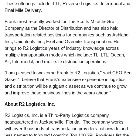
These offerings include: LTL, Reverse Logistics, Intermodal and
Final Mile Delivery.
Frank most recently worked for The Scotts Miracle-Gro
Company as the Director of Distribution and has also held
transportation related positions for companies such as Ashland
Inc., Uniontools Inc., Exel and Overnite Transportation. He
brings to R2 Logistics years of industry knowledge across
multiple transportation modes which include: TL, LTL, Ocean,
Air, Intermodal, and multi-site distribution operations.
“I am pleased to welcome Frank to R2 Logistics,” said CEO Ben
Gase. “I believe that Frank’s extensive experience in logistics
and distribution will be a gigantic asset as we continue to grow
and improve these business lines in the years ahead.”
About R2 Logistics, Inc.
R2 Logistics, Inc. is a Third-Party Logistics company
headquartered in Jacksonville, Florida. The company works
with over thousands of transportation providers nationwide and
was named to
Inbound Logistics
’ Top 100 3PL Providers list the