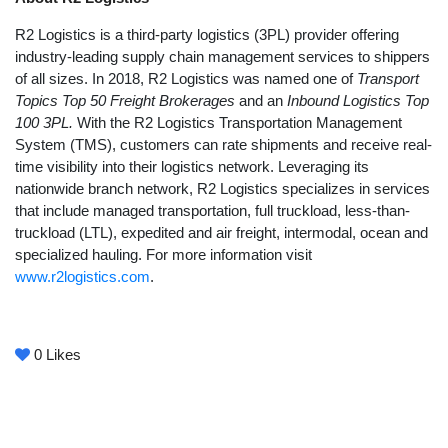
R2 Logistics is a third-party logistics (3PL) provider offering
industry-leading supply chain management services to shippers
of all sizes. In 2018, R2 Logistics was named one of
Transport
Topics Top 50 Freight Brokerages
and an
Inbound Logistics Top
100 3PL.
With the R2 Logistics Transportation Management
System (TMS), customers can rate shipments and receive real-
time visibility into their logistics network. Leveraging its
nationwide branch network, R2 Logistics specializes in services
that include managed transportation, full truckload, less-than-
truckload (LTL), expedited and air freight, intermodal, ocean and
specialized hauling. For more information visit
www.r2logistics.com
.
0
Likes