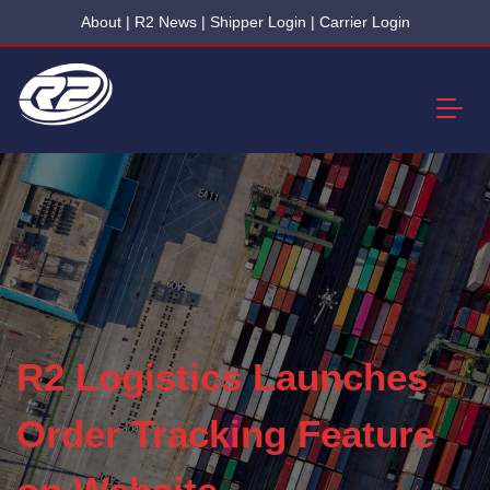
About
|
R2 News
|
Shipper Login
|
Carrier Login
R2 Logistics Launches
Order Tracking Feature