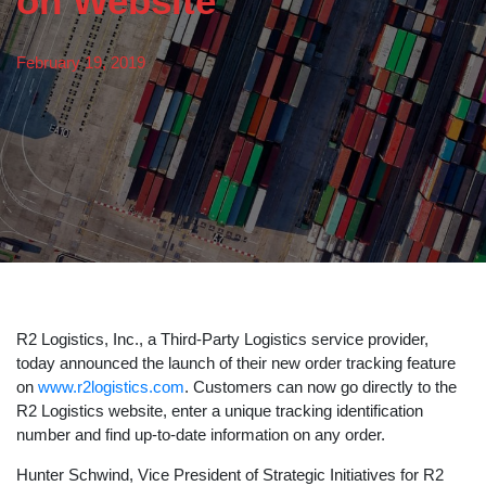
on Website
February 19, 2019
R2 Logistics, Inc., a Third-Party Logistics service provider,
today announced the launch of their new order tracking feature
on
www.r2logistics.com
. Customers can now go directly to the
R2 Logistics website, enter a unique tracking identification
number and find up-to-date information on any order.
Hunter Schwind, Vice President of Strategic Initiatives for R2