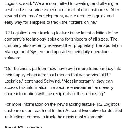
Logistics, said, “We are committed to creating, and offering, a
best in class service experience for all of our customers. After
several months of development, we’ve created a quick and
easy way for shippers to track their orders online.”
R2 Logistics’ order tracking feature is the latest addition to the
company’s technology solutions for shippers of all sizes. The
company also recently released their proprietary Transportation
Management System and upgraded their daily operations
software.
“Our business partners now have even more transparency into
their supply chain across all modes that we service at R2
Logistics,” continued Schwind. “Most importantly, they can
access this information in a secure environment and easily
share information with the recipients of their choosing.”
For more information on the new tracking feature, R2 Logistics
customers can reach out to their Account Executive for detailed
instructions on how to track their individual shipments.
About R2 Logistics