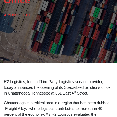
Office
August 8, 2019
R2 Logistics, Inc., a Third-Party Logistics service provider,
today announced the opening of its Specialized Solutions office
th
in Chattanooga, Tennessee at 651 East 4
Street.
Chattanooga is a critical area in a region that has been dubbed
“Freight Alley,” where logistics contributes to more than 40
percent of the economy. As R2 Logistics evaluated the