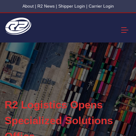
About
|
R2 News
|
Shipper Login
|
Carrier Login
R2 Logistics Opens
Specialized Solutions