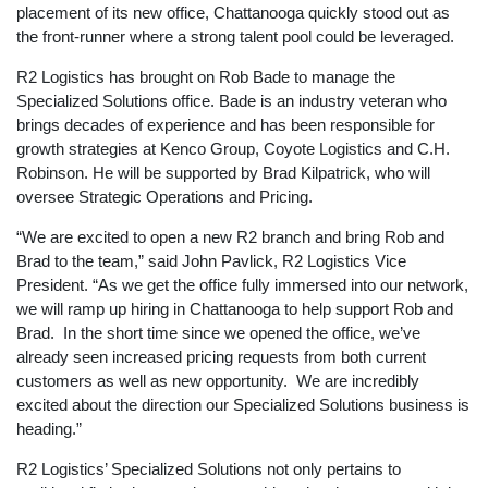
placement of its new office, Chattanooga quickly stood out as
the front-runner where a strong talent pool could be leveraged.
R2 Logistics has brought on Rob Bade to manage the
Specialized Solutions office. Bade is an industry veteran who
brings decades of experience and has been responsible for
growth strategies at Kenco Group, Coyote Logistics and C.H.
Robinson. He will be supported by Brad Kilpatrick, who will
oversee Strategic Operations and Pricing.
“We are excited to open a new R2 branch and bring Rob and
Brad to the team,” said John Pavlick, R2 Logistics Vice
President. “As we get the office fully immersed into our network,
we will ramp up hiring in Chattanooga to help support Rob and
Brad. In the short time since we opened the office, we’ve
already seen increased pricing requests from both current
customers as well as new opportunity. We are incredibly
excited about the direction our Specialized Solutions business is
heading.”
R2 Logistics’ Specialized Solutions not only pertains to