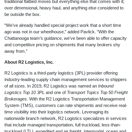
traditional flatbed moves but everything else that comes with it;
over dimensional, heavy haul, and anything else considered to
be outside the box.
“We’ve already handled special project work that a short time
ago was not in our wheelhouse,” added Pavlick. “With the
Chattanooga team’s guidance, we’ve been able to offer capacity
and competitive pricing on shipments that many brokers shy
away from.”
About R2 Logistics, Inc.
R2 Logistics is a third-party logistics (3PL) provider offering
industry-leading supply chain management services to shippers
of all sizes. In 2019, R2 Logistics was named an
Inbound
Logistics Top 10 3PL
and one of
Transport Topics Top 50 Freight
Brokerages.
With the R2 Logistics Transportation Management
System (TMS), customers can rate shipments and receive real-
time visibility into their logistics network. Leveraging its
nationwide branch network, R2 Logistics specializes in services
that include managed transportation, full truckload, less-than-
truckload (LTL), expedited and air freight, intermodal, ocean and