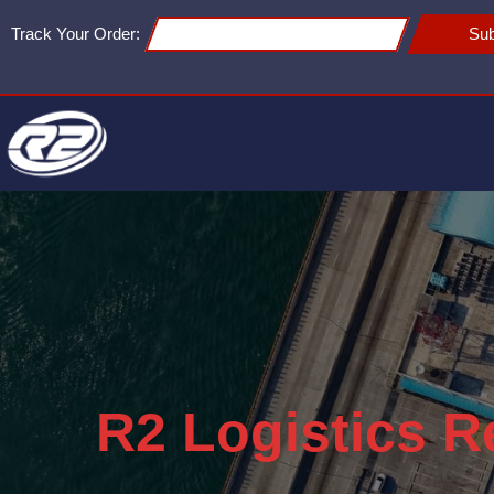
Track Your Order:
Sub
R2 Logistics R