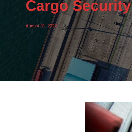
Cargo Securit
August 31, 2022