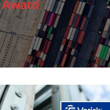
y Award