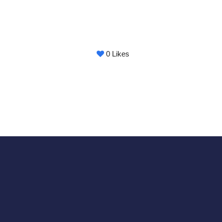
0
Likes