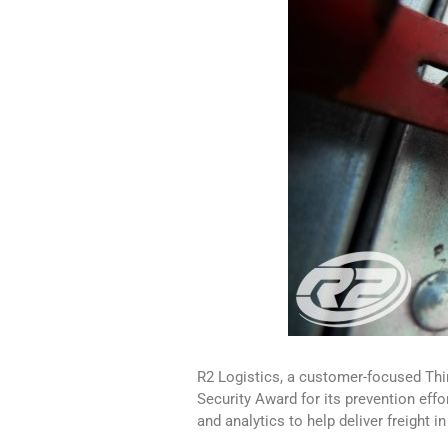
R2 Logistics, a customer-focused Thir
Security Award for its prevention eff
and analytics to help deliver freight i