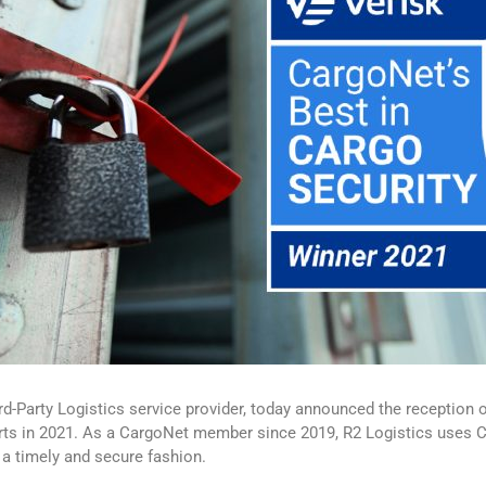
d-Party Logistics service provider, today announced the reception 
orts in 2021. As a CargoNet member since 2019, R2 Logistics uses Car
n a timely and secure fashion.