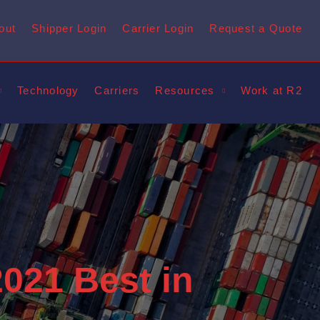
out
Shipper Login
Carrier Login
Request a Quote
Technology
Carriers
Resources
Work at R2
021 Best in