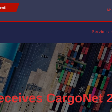
mit
Ab
Services
eceives CargoNet 2