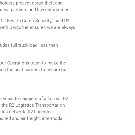
holders prevent cargo theft and
siness partners and law enforcement.
’s Best in Cargo Security,” said R2
ng with CargoNet ensures we are always
des full truckload, less than
 our Operations team to make the
ing the best carriers to ensure our
rvices to shippers of all sizes. R2
 the R2 Logistics Transportation
tics network. R2 Logistics
dited and air freight, intermodal,