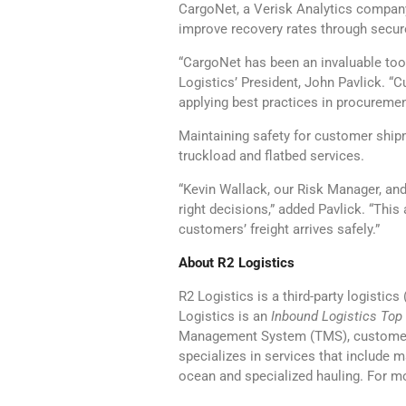
CargoNet, a Verisk Analytics company
improve recovery rates through secur
“CargoNet has been an invaluable tool 
Logistics’ President, John Pavlick. “
applying best practices in procuremen
Maintaining safety for customer shipm
truckload and flatbed services.
“Kevin Wallack, our Risk Manager, an
right decisions,” added Pavlick. “This
customers’ freight arrives safely.”
About R2 Logistics
R2 Logistics is a third-party logistic
Logistics is an
Inbound Logistics Top
Management System (TMS), customers ca
specializes in services that include ma
ocean and specialized hauling. For m