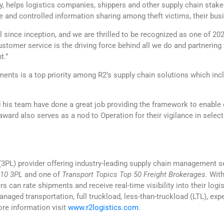
, helps logistics companies, shippers and other supply chain stake
e and controlled information sharing among theft victims, their bu
since inception, and we are thrilled to be recognized as one of 2021
Customer service is the driving force behind all we do and partneri
t.”
ents is a top priority among R2’s supply chain solutions which inclu
d his team have done a great job providing the framework to enable
 award also serves as a nod to Operation for their vigilance in select
s (3PL) provider offering industry-leading supply chain management se
 10 3PL
and one of
Transport Topics Top 50 Freight Brokerages.
With
n rate shipments and receive real-time visibility into their logis
naged transportation, full truckload, less-than-truckload (LTL), expe
ore information visit
www.r2logistics.com
.