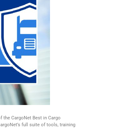
of the CargoNet Best in Cargo
goNet’s full suite of tools, training