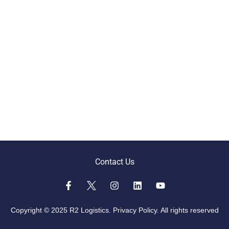
Contact Us
Copyright © 2025 R2 Logistics.
Privacy Policy.
All rights reserved