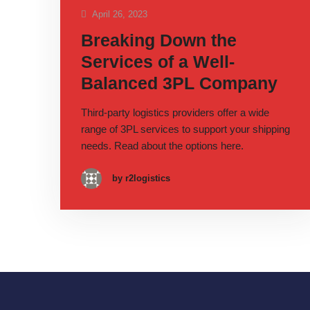
April 26, 2023
Breaking Down the
Services of a Well-
Balanced 3PL Company
Third-party logistics providers offer a wide
range of 3PL services to support your shipping
needs. Read about the options here.
by r2logistics