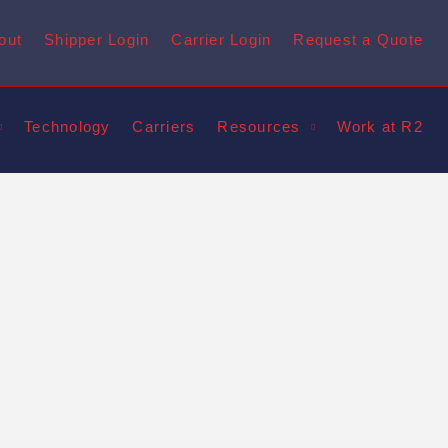
out
Shipper Login
Carrier Login
Request a Quote
Technology
Carriers
Resources
Work at R2