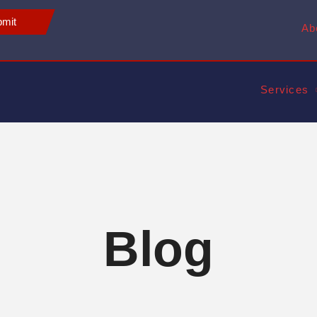
mit
Ab
Services
Blog