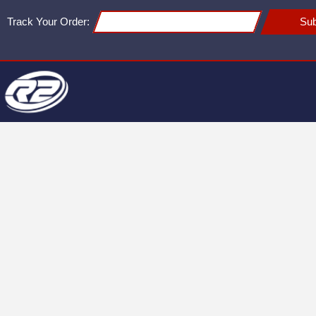
Track Your Order:
Sub