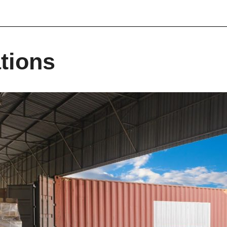
tions