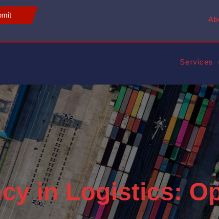
mit
Ab
Services
ncy in Logistics: O