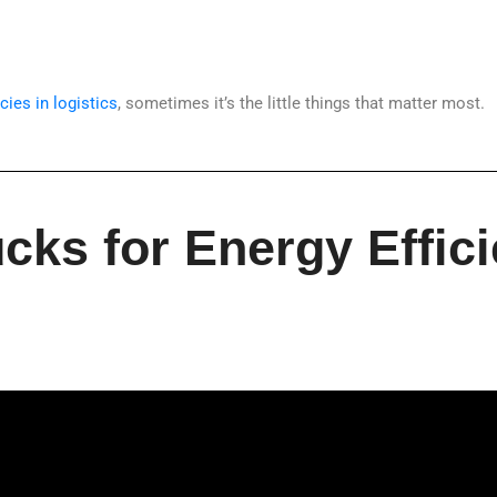
cies in logistics
, sometimes it’s the little things that matter most.
cks for Energy Effici