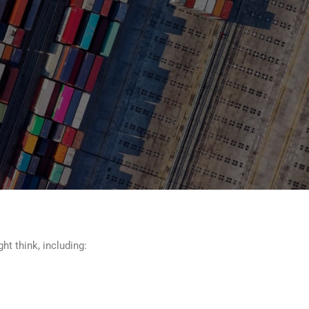
ht think, including: