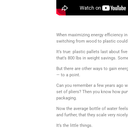
When maximizing energy efficiency in l
switching from wood to plastic could 
It’s true: plastic pallets last about fi
that’s 800 lbs in weight savings. Somet
But there are other ways to gain ener
— to a point.
Can you remember a few years ago when
set of pliers? Then you know how purv
packaging.
Now the average bottle of water feel
and further, that they scale very nicely
It’s the little things.