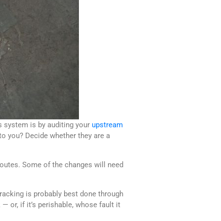
s system is by auditing your
upstream
 to you? Decide whether they are a
 routes. Some of the changes will need
Tracking is probably best done through
or, if it’s perishable, whose fault it