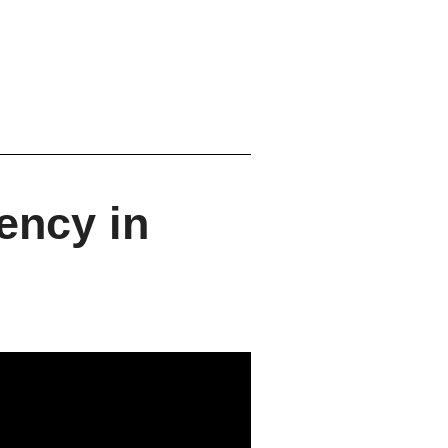
ency in