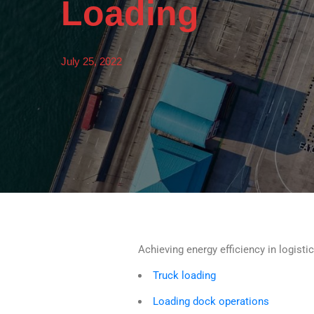
Loading
July 25, 2022
Achieving energy efficiency in logisti
Truck loading
Loading dock operations