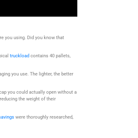
are you using. Did you know that
ypical
truckload
contains 40 pallets,
ing you use. The lighter, the better
cap you could actually open without a
educing the weight of their
savings
were thoroughly researched,