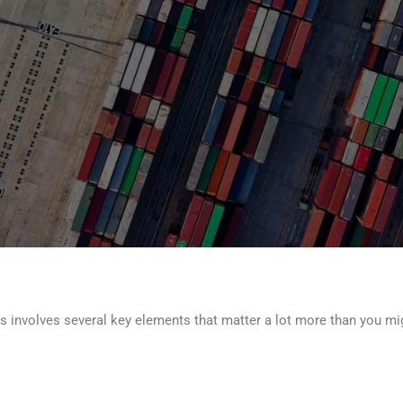
cs involves several key elements that matter a lot more than you mig