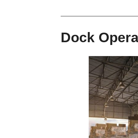
Dock Opera