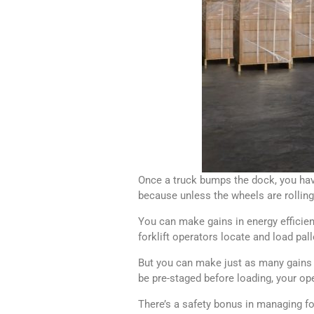
Once a truck bumps the dock, you have
because unless the wheels are rollin
You can make gains in energy efficienc
forklift operators locate and load pall
But you can make just as many gains 
be pre-staged before loading, your ope
There’s a safety bonus in managing fork