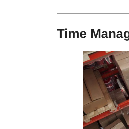
Time Mana