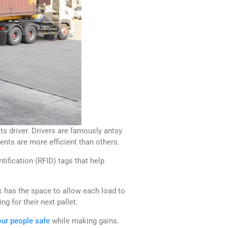
ts driver. Drivers are famously antsy
nts are more efficient than others.
tification (RFID) tags that help
k has the space to allow each load to
g for their next pallet.
ur people safe
while making gains.