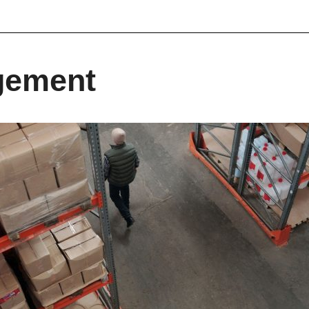
gement