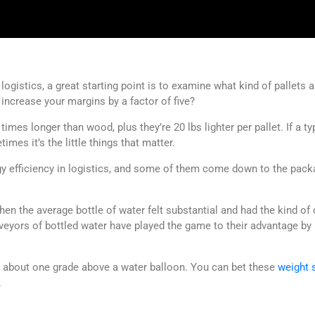
ogistics, a great starting point is to examine what kind of pallets 
increase your margins by a factor of five?
ve times longer than wood, plus they’re 20 lbs lighter per pallet. If a t
imes it’s the little things that matter.
gy efficiency in logistics, and some of them come down to the packag
 the average bottle of water felt substantial and had the kind of 
eyors of bottled water have played the game to their advantage by r
s about one grade above a water balloon. You can bet these
weight 
.