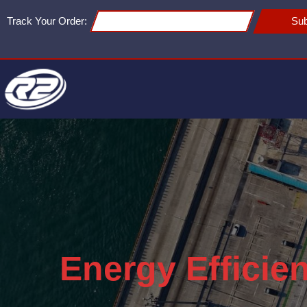
Track Your Order:
Sub
Energy Efficie