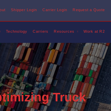
out
Shipper Login
Carrier Login
Request a Quote
Technology
Carriers
Resources
Work at R2
ptimizing Truck