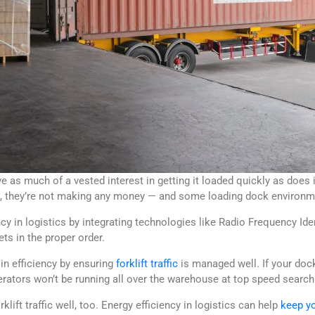
 as much of a vested interest in getting it loaded quickly as does i
g, they’re not making any money — and some loading dock environme
y in logistics by integrating technologies like Radio Frequency Iden
ets in the proper order.
in efficiency by ensuring
forklift traffic
is managed well. If your doc
rators won’t be running all over the warehouse at top speed searchin
lift traffic well, too. Energy efficiency in logistics can help
keep yo