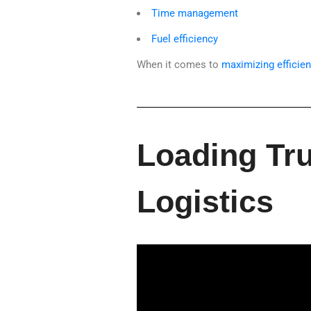
Time management
Fuel efficiency
When it comes to
maximizing efficien
Loading Tru
Logistics