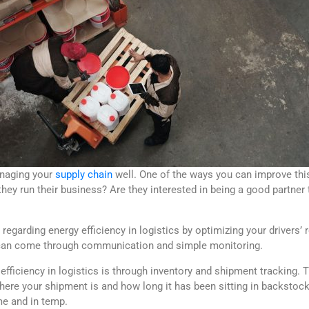
anaging your
supply chain
well. One of the ways you can improve thi
hey run their business? Are they interested in being a good partner
egarding energy efficiency in logistics by optimizing your drivers’
s can come through communication and simple monitoring.
efficiency in logistics is through inventory and shipment tracking. 
ere your shipment is and how long it has been sitting in backstock — 
me and in temp.