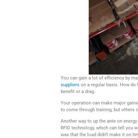
You can gain a lot of efficiency by m
suppliers
on a regular basis. How do t
benefit or a drag.
Your operation can make major gains r
to come through training, but other
Another way to up the ante on energy 
RFID technology, which can tell you wh
was that the load didn’t make it on ti