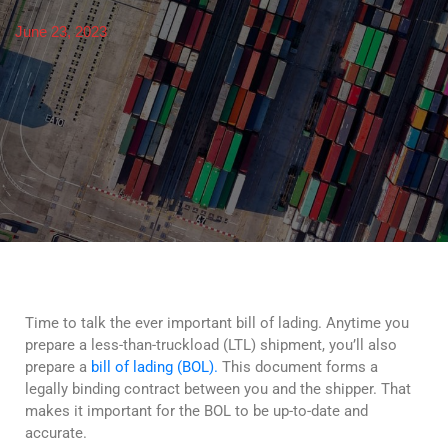
June 23, 2023
Time to talk the ever important bill of lading. Anytime you
prepare a less-than-truckload (LTL) shipment, you’ll also
prepare a
bill of lading (BOL).
This document forms a
legally binding contract between you and the shipper. That
makes it important for the BOL to be up-to-date and
accurate.