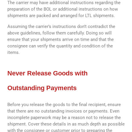
The carrier may have additional instructions regarding the
preparation of the BOL or additional instructions on how
shipments are packed and arranged for LTL shipments.
Assuming the carrier’s instructions don’t contradict the
above guidelines, follow them carefully. Doing so will
ensure that your shipments arrive on time and that the
consignee can verify the quantity and condition of the
items.
Never Release Goods with
Outstanding Payments
Before you release the goods to the final recipient, ensure
that there are no outstanding invoices or payments. Even
incomplete paperwork may be a reason not to release the
shipment. Cover these details in as much depth as possible
with the consignee or customer prior to preparing the