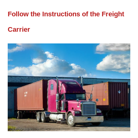
Follow the Instructions of the Freight
Carrier