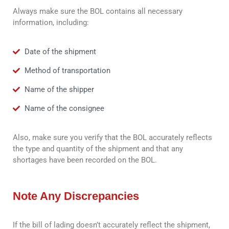
Always make sure the BOL contains all necessary
information, including:
Date of the shipment
Method of transportation
Name of the shipper
Name of the consignee
Also, make sure you verify that the BOL accurately reflects
the type and quantity of the shipment and that any
shortages have been recorded on the BOL.
Note Any Discrepancies
If the bill of lading doesn’t accurately reflect the shipment,