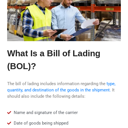
What Is a Bill of Lading
(BOL)?
The bill of lading includes information regarding the
type,
quantity, and destination of the goods in the shipment.
It
should also include the following details:
Name and signature of the carrier
Date of goods being shipped