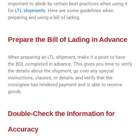
important to abide by certain best practices when using it
for
LTL shipments
. Here are some guidelines when
preparing and using a bill of lading.
Prepare the Bill of Lading in Advance
When preparing an LTL shipment, make it a point to have
the BOL completed in advance. This gives you time to verify
the details about the shipment, go over any special
instructions, clauses, or details, and verify that the
consignee has rendered payment and is able to receive
goods.
Double-Check the Information for
Accuracy