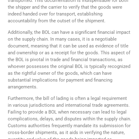
transported. This documentation is indispensable for both
the shipper and the carrier to verify that the goods were
indeed handed over for transport, establishing
accountability from the outset of the shipment.
Additionally, the BOL can have a significant financial impact
on the supply chain. In many cases, it is a negotiable
document, meaning that it can be used as evidence of title
and ownership or as a receipt for the goods. This aspect of
the BOL is pivotal in trade and financial transactions, as
whoever possesses the original BOL is typically recognized
as the rightful owner of the goods, which can have
substantial implications for payment and financing
arrangements.
Furthermore, the bill of lading is often a legal requirement
in various jurisdictions and international trade agreements.
Failing to provide a BOL when necessary can lead to legal
complications, delays, and disputes within the supply chain.
Customs authorities frequently mandate its submission for
cross-border shipments, as it aids in verifying the nature,