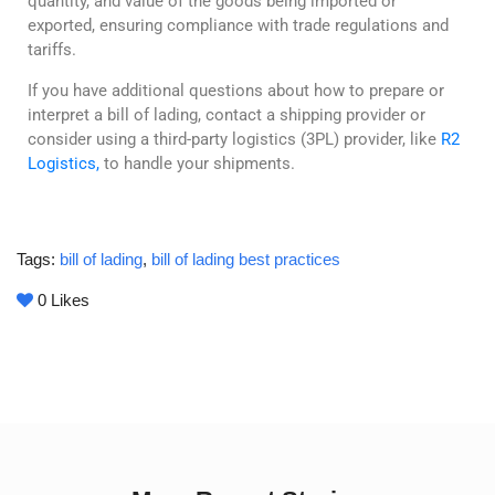
quantity, and value of the goods being imported or
exported, ensuring compliance with trade regulations and
tariffs.
If you have additional questions about how to prepare or
interpret a bill of lading, contact a shipping provider or
consider using a third-party logistics (3PL) provider, like
R2
Logistics,
to handle your shipments.
Tags:
bill of lading
,
bill of lading best practices
0
Likes