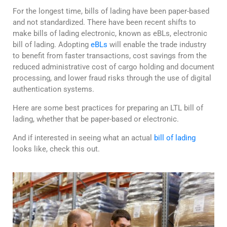
For the longest time, bills of lading have been paper-based
and not standardized. There have been recent shifts to
make bills of lading electronic, known as eBLs, electronic
bill of lading. Adopting
eBLs
will enable the trade industry
to benefit from faster transactions, cost savings from the
reduced administrative cost of cargo holding and document
processing, and lower fraud risks through the use of digital
authentication systems.
Here are some best practices for preparing an LTL bill of
lading, whether that be paper-based or electronic.
And if interested in seeing what an actual
bill of lading
looks like, check this out.