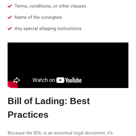
Terms, conditions, or other clauses
Name of the consignee
Any special shipping instructions
Bill of Lading: Best
Practices
Because the BOL is an essential legal document, it’s