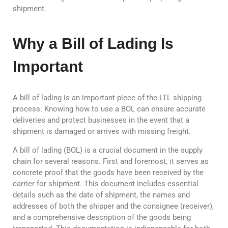
shipment.
Why a Bill of Lading Is
Important
A bill of lading is an important piece of the LTL shipping
process. Knowing how to use a BOL can ensure accurate
deliveries and protect businesses in the event that a
shipment is damaged or arrives with missing freight.
A bill of lading (BOL) is a crucial document in the supply
chain for several reasons. First and foremost, it serves as
concrete proof that the goods have been received by the
carrier for shipment. This document includes essential
details such as the date of shipment, the names and
addresses of both the shipper and the consignee (receiver),
and a comprehensive description of the goods being