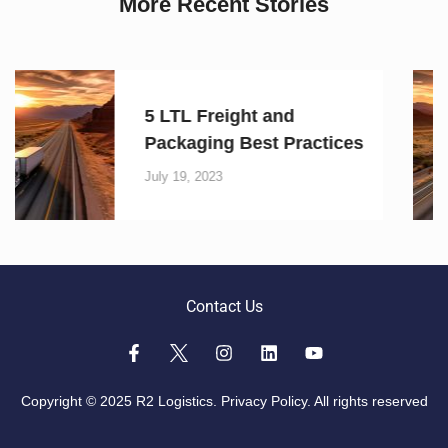
More Recent Stories
5 LTL Freight and
s
Packaging Best Practice
July 19, 2023
Contact Us
Copyright © 2025 R2 Logistics.
Privacy Policy.
All rights reserved