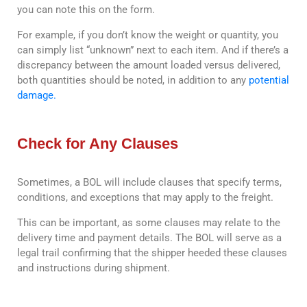
you can note this on the form.
For example, if you don’t know the weight or quantity, you
can simply list “unknown” next to each item. And if there’s a
discrepancy between the amount loaded versus delivered,
both quantities should be noted, in addition to any
potential
damage.
Check for Any Clauses
Sometimes, a BOL will include clauses that specify terms,
conditions, and exceptions that may apply to the freight.
This can be important, as some clauses may relate to the
delivery time and payment details. The BOL will serve as a
legal trail confirming that the shipper heeded these clauses
and instructions during shipment.