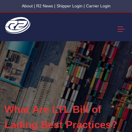
About
|
R2 News
|
Shipper Login
|
Carrier Login
What Are LTL Bill of
Lading Best Practices?