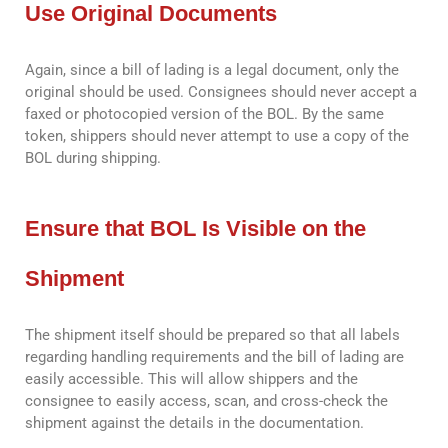
Use Original Documents
Again, since a bill of lading is a legal document, only the
original should be used. Consignees should never accept a
faxed or photocopied version of the BOL. By the same
token, shippers should never attempt to use a copy of the
BOL during shipping.
Ensure that BOL Is Visible on the
Shipment
The shipment itself should be prepared so that all labels
regarding handling requirements and the bill of lading are
easily accessible. This will allow shippers and the
consignee to easily access, scan, and cross-check the
shipment against the details in the documentation.