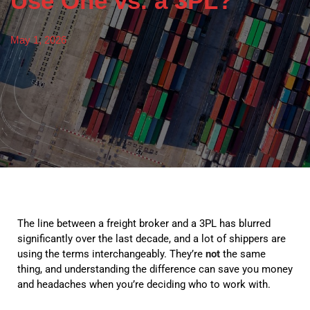
Use One vs. a 3PL?
May 1, 2026
The line between a freight broker and a 3PL has blurred
significantly over the last decade, and a lot of shippers are
using the terms interchangeably. They’re
not
the same
thing, and understanding the difference can save you money
and headaches when you’re deciding who to work with.