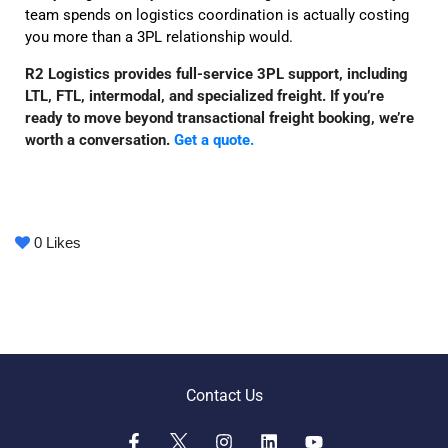
team spends on logistics coordination is actually costing
you more than a 3PL relationship would.
R2 Logistics provides full-service 3PL support, including
LTL, FTL, intermodal, and specialized freight. If you’re
ready to move beyond transactional freight booking, we’re
worth a conversation.
Get a quote.
0
Likes
Contact Us