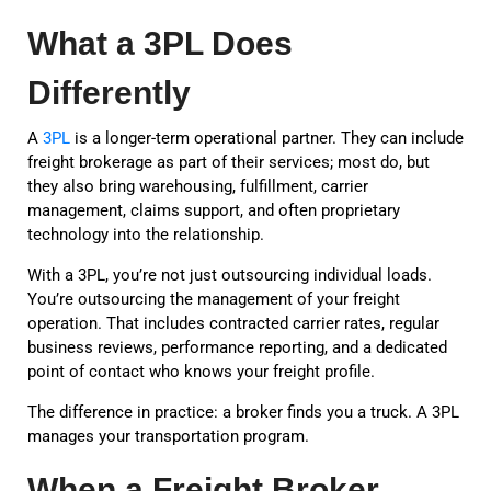
What a 3PL Does
Differently
A
3PL
is a longer-term operational partner. They can include
freight brokerage as part of their services; most do, but
they also bring warehousing, fulfillment, carrier
management, claims support, and often proprietary
technology into the relationship.
With a 3PL, you’re not just outsourcing individual loads.
You’re outsourcing the management of your freight
operation. That includes contracted carrier rates, regular
business reviews, performance reporting, and a dedicated
point of contact who knows your freight profile.
The difference in practice: a broker finds you a truck. A 3PL
manages your transportation program.
When a Freight Broker