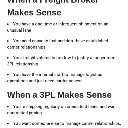
Makes Sense
You have a one-time or infrequent shipment on an
unusual lane
You need capacity fast and don’t have established
carrier relationships
Your freight volume is too low to justify a longer-term
3PL relationship
You have the internal staff to manage logistics
operations and just need carrier access
When a 3PL Makes Sense
You’re shipping regularly on consistent lanes and want
contracted pricing
You want someone else to manage carrier relationships,