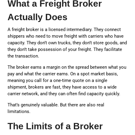
What a Freight Broker
Actually Does
A freight broker is a licensed intermediary. They connect
shippers who need to move freight with carriers who have
capacity. They don’t own trucks, they don’t store goods, and
they don’t take possession of your freight. They facilitate
the transaction.
The broker earns a margin on the spread between what you
pay and what the carrier earns. On a spot market basis,
meaning you call for a one-time quote on a single
shipment, brokers are fast, they have access to a wide
carrier network, and they can often find capacity quickly.
That’s genuinely valuable. But there are also real
limitations.
The Limits of a Broker