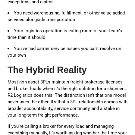
exceptions, and claims
You need warehousing, fulfillment, or other value-added
services alongside transportation
Your logistics operation is eating more of your team’s
time than it should
You’ve had carrier service issues you can’t resolve on
your own
The Hybrid Reality
Most non-asset 3PLs maintain freight brokerage licenses
and broker loads when it’s the right solution for a shipment.
R2 Logistics does this. The distinction isn’t that one model
never uses the other. It’s that a 3PL relationship comes with
broader accountability, service continuity, and a stake in
your long-term freight performance.
If you’re calling a broker for every load and managing
everything manually, it’s worth asking whether the time your