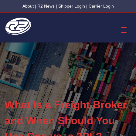
About
|
R2 News
|
Shipper Login
|
Carrier Login
What Is a Freight Broker
and When Should You