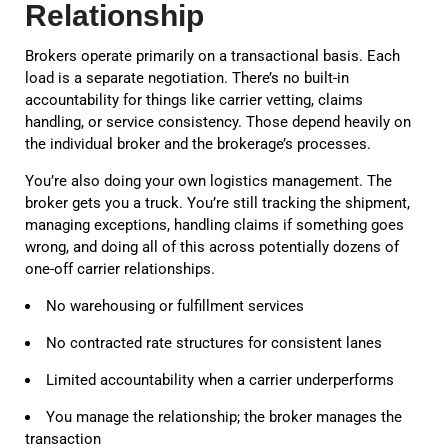
Relationship
Brokers operate primarily on a transactional basis. Each
load is a separate negotiation. There’s no built-in
accountability for things like carrier vetting, claims
handling, or service consistency. Those depend heavily on
the individual broker and the brokerage’s processes.
You’re also doing your own logistics management. The
broker gets you a truck. You’re still tracking the shipment,
managing exceptions, handling claims if something goes
wrong, and doing all of this across potentially dozens of
one-off carrier relationships.
No warehousing or fulfillment services
No contracted rate structures for consistent lanes
Limited accountability when a carrier underperforms
You manage the relationship; the broker manages the
transaction