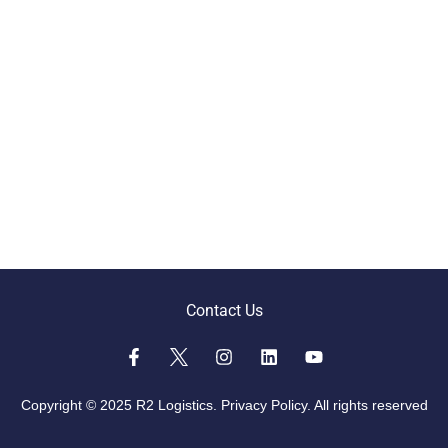
Contact Us
Copyright © 2025 R2 Logistics.
Privacy Policy.
All rights reserved