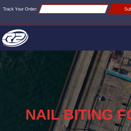
Track Your Order:
Sub
NAIL BITING 