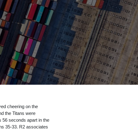
yed cheering on the
nd the Titans were
 56 seconds apart in the
tans 35-33. R2 associates