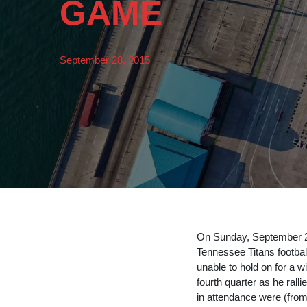
GAME
September 28, 2015
On Sunday, September 
Tennessee Titans footbal
unable to hold on for a 
fourth quarter as he rall
in attendance were (from