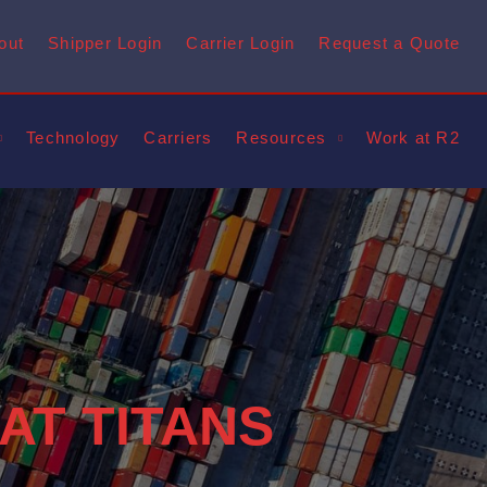
out
Shipper Login
Carrier Login
Request a Quote
Technology
Carriers
Resources
Work at R2
 AT TITANS