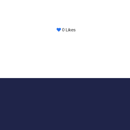
0
Likes