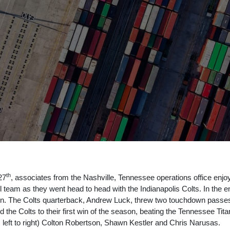
th
27
, associates from the Nashville, Tennessee operations office enjo
l team as they went head to head with the Indianapolis Colts. In the e
win. The Colts quarterback, Andrew Luck, threw two touchdown passes
ied the Colts to their first win of the season, beating the Tennessee Ti
 left to right) Colton Robertson, Shawn Kestler and Chris Narusas.