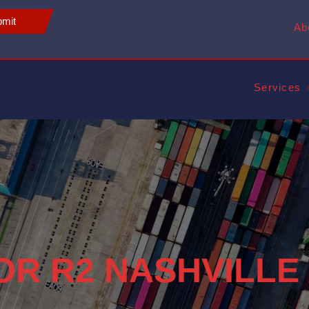
mit
Ab
Services
FOR R2 NASHVILLE